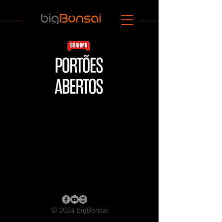
© 2024 bigBonsai