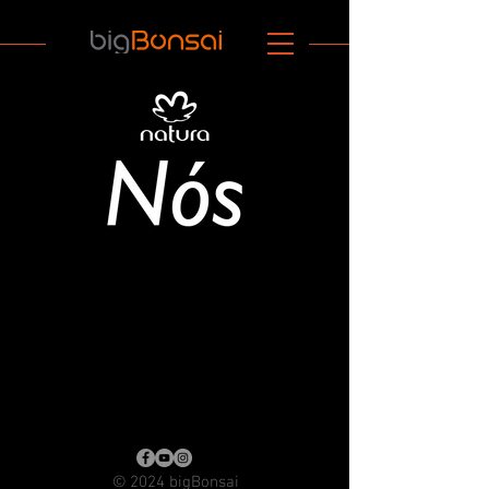
© 2024 bigBonsai