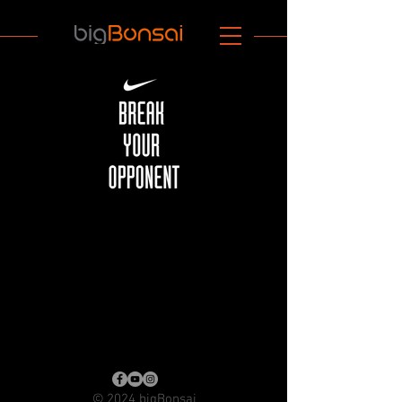
© 2024 bigBonsai